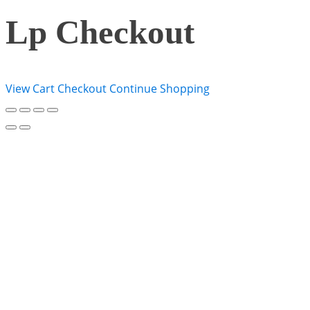
Lp Checkout
View Cart
Checkout
Continue Shopping