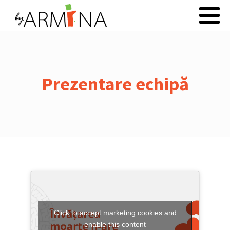
Prezentare echipă
Click to accept marketing cookies and
enable this content