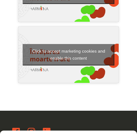
Click to accept marketing cookies and
enable this content